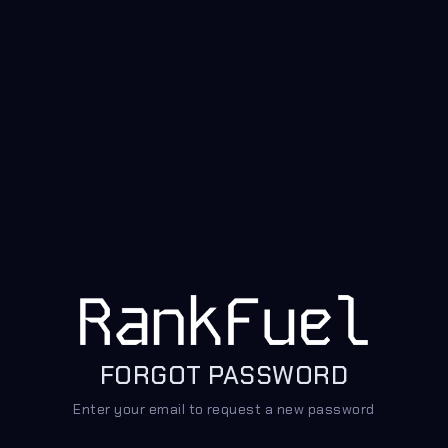
FORGOT PASSWORD
Enter your email to request a new password