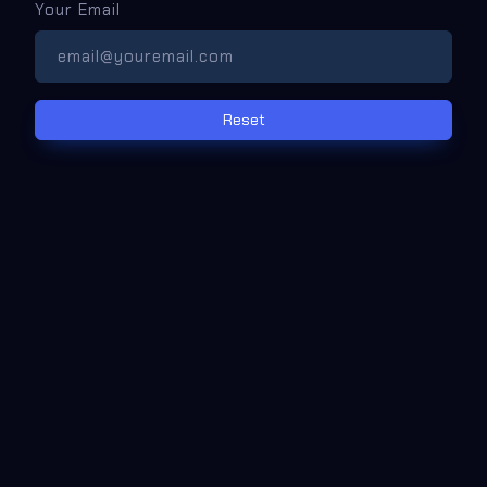
Your Email
Reset